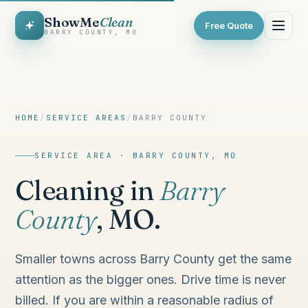
ShowMe
Clean
Free Quote
BARRY COUNTY, MO
HOME
/
SERVICE AREAS
/
BARRY COUNTY
SERVICE AREA · BARRY COUNTY, MO
Cleaning in
Barry
County
, MO.
Smaller towns across Barry County get the same
attention as the bigger ones. Drive time is never
billed. If you are within a reasonable radius of