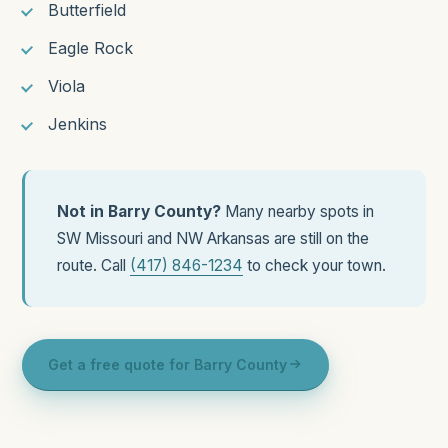
Butterfield
Eagle Rock
Viola
Jenkins
Not in Barry County?
Many nearby spots in
SW Missouri and NW Arkansas are still on the
route. Call
(417) 846-1234
to check your town.
Get a free quote for Barry County