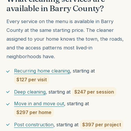
available in Barry County?
Every service on the menu is available in Barry
County at the same starting price. The cleaner
assigned to your home knows the town, the roads,
and the access patterns most lived-in
neighborhoods have.
Recurring home cleaning
, starting at
$127 per visit
Deep cleaning
, starting at
$247 per session
Move in and move out
, starting at
$297 per home
Post construction
, starting at
$397 per project