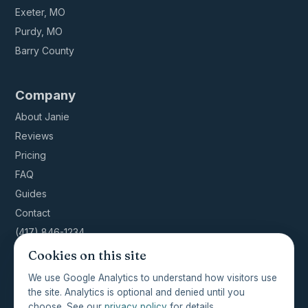
Exeter, MO
Purdy, MO
Barry County
Company
About Janie
Reviews
Pricing
FAQ
Guides
Contact
(417) 846-1234
Cookies on this site
We use Google Analytics to understand how visitors use
the site. Analytics is optional and denied until you
© 2026 ShowMeClean NWA · Licensed, insured,
choose. See our
privacy policy
for details.