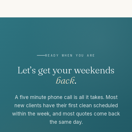
READY WHEN YOU ARE
Let’s get your weekends
back
.
A five minute phone call is all it takes. Most
new clients have their first clean scheduled
within the week, and most quotes come back
the same day.