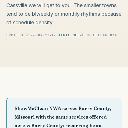
Cassville we will get to you. The smaller towns
tend to be biweekly or monthly rhythms because
of schedule density.
UPDATED 2026-04-21
BY
JANIE SEE
SHOWMECLEAN NWA
ShowMeClean NWA serves Barry County,
Missouri with the same services offered
across Barry County: recurring home