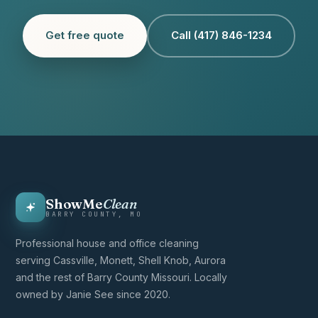
Get free quote
Call (417) 846-1234
ShowMe
Clean
BARRY COUNTY, MO
Professional house and office cleaning
serving Cassville, Monett, Shell Knob, Aurora
and the rest of Barry County Missouri. Locally
owned by Janie See since 2020.