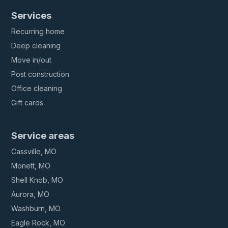
Services
Recurring home
Deep cleaning
Move in/out
Post construction
Office cleaning
Gift cards
Service areas
Cassville, MO
Monett, MO
Shell Knob, MO
Aurora, MO
Washburn, MO
Eagle Rock, MO