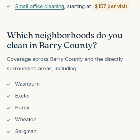
Small office cleaning
, starting at
$157 per visit
Which neighborhoods do you
clean in Barry County?
Coverage across Barry County and the directly
surrounding areas, including:
Washburn
Exeter
Purdy
Wheaton
Seligman