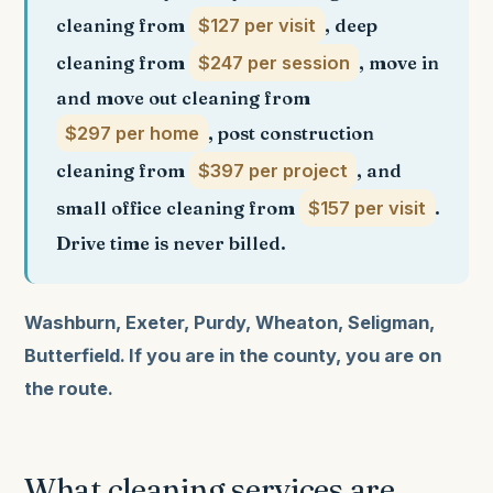
cleaning from
$127 per visit
, deep
cleaning from
$247 per session
, move in
and move out cleaning from
$297 per home
, post construction
cleaning from
$397 per project
, and
small office cleaning from
$157 per visit
.
Drive time is never billed.
Washburn, Exeter, Purdy, Wheaton, Seligman,
Butterfield. If you are in the county, you are on
the route.
What cleaning services are