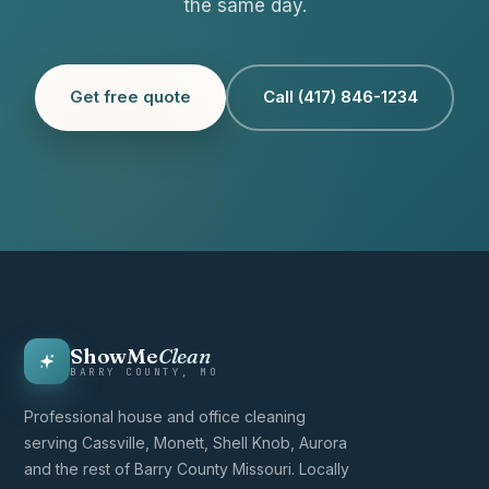
the same day.
Get free quote
Call (417) 846-1234
ShowMe
Clean
BARRY COUNTY, MO
Professional house and office cleaning
serving Cassville, Monett, Shell Knob, Aurora
and the rest of Barry County Missouri. Locally