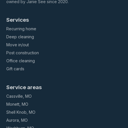
owned by Janie See since 2020.
Services
Recurring home
Deep cleaning
Move in/out
Post construction
Office cleaning
Gift cards
Service areas
Cassville, MO
Monett, MO
Shell Knob, MO
Aurora, MO