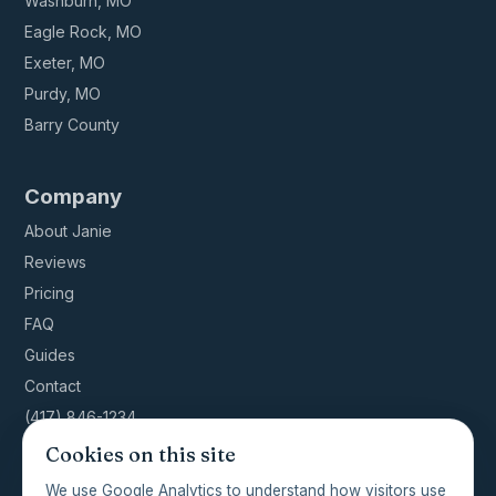
Washburn, MO
Eagle Rock, MO
Exeter, MO
Purdy, MO
Barry County
Company
About Janie
Reviews
Pricing
FAQ
Guides
Contact
(417) 846-1234
Cookies on this site
We use Google Analytics to understand how visitors use