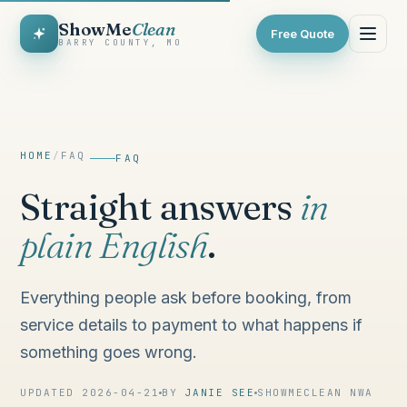
ShowMe
Clean
Free Quote
BARRY COUNTY, MO
HOME
/
FAQ
FAQ
Straight answers
in
plain English
.
Everything people ask before booking, from
service details to payment to what happens if
something goes wrong.
UPDATED 2026-04-21
BY
JANIE SEE
SHOWMECLEAN NWA