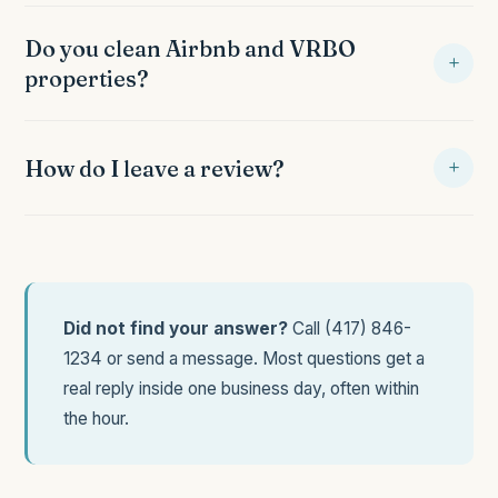
Cash, check, credit card, Venmo, Zelle. Most recurring
clients use card on file for convenience. Invoice emailed
Do you clean Airbnb and VRBO
+
after every visit.
properties?
Yes, especially in Shell Knob. Fast turnovers between
check out and check in, guest checklist requirements
+
How do I leave a review?
followed, linen service on request.
Ask your cleaner for the link, or find the review prompt in
your post cleaning text message. Google and Facebook
reviews both welcome.
Did not find your answer?
Call
(417) 846-
1234
or
send a message
. Most questions get a
real reply inside one business day, often within
the hour.