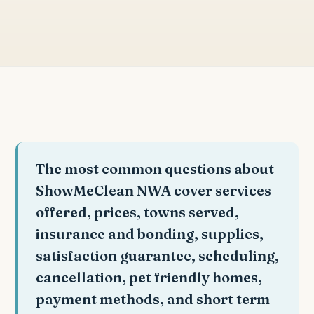
The most common questions about
ShowMeClean NWA cover services
offered, prices, towns served,
insurance and bonding, supplies,
satisfaction guarantee, scheduling,
cancellation, pet friendly homes,
payment methods, and short term