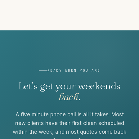
READY WHEN YOU ARE
Let’s get your weekends
back
.
A five minute phone call is all it takes. Most
new clients have their first clean scheduled
within the week, and most quotes come back