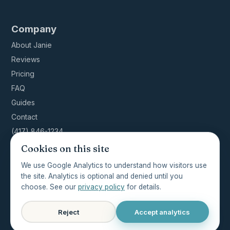
Company
About Janie
Reviews
Pricing
FAQ
Guides
Contact
(417) 846-1234
Cookies on this site
We use Google Analytics to understand how visitors use
the site. Analytics is optional and denied until you
© 2026 ShowMeClean NWA · Licensed, insured,
choose. See our
privacy policy
for details.
bonded · Cassville, MO ·
Privacy
·
Terms
·
Accessibility
Reject
Accept analytics
Last updated 2026-04-21 · Crafted by
ThatDeveloperGuy.com
·
Featured on ThatDevPro