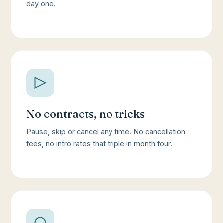
day one.
No contracts, no tricks
Pause, skip or cancel any time. No cancellation
fees, no intro rates that triple in month four.