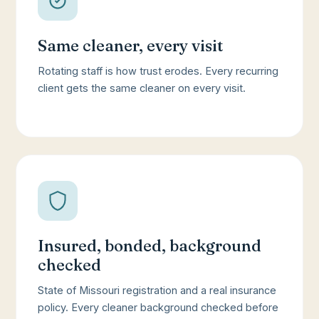
Same cleaner, every visit
Rotating staff is how trust erodes. Every recurring
client gets the same cleaner on every visit.
Insured, bonded, background
checked
State of Missouri registration and a real insurance
policy. Every cleaner background checked before