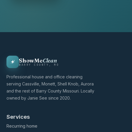
ShowMe
Clean
BARRY COUNTY, MO
Professional house and office cleaning
serving Cassville, Monett, Shell Knob, Aurora
and the rest of Barry County Missouri. Locally
owned by Janie See since 2020.
Services
Recurring home