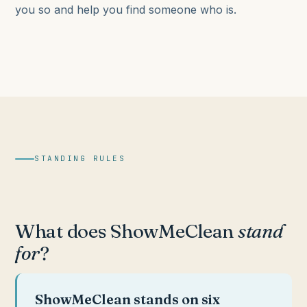
you so and help you find someone who is.
STANDING RULES
What does ShowMeClean
stand
for
?
ShowMeClean stands on six