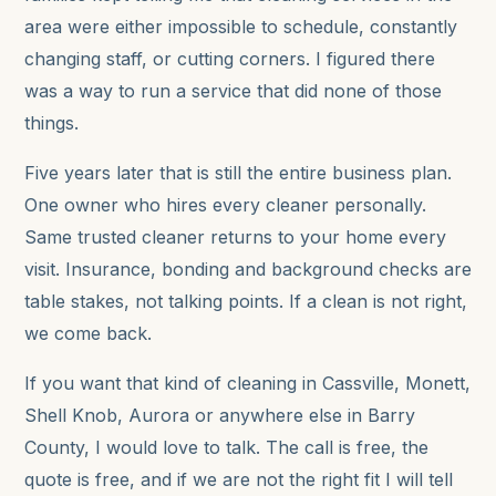
area were either impossible to schedule, constantly
changing staff, or cutting corners. I figured there
was a way to run a service that did none of those
things.
Five years later that is still the entire business plan.
One owner who hires every cleaner personally.
Same trusted cleaner returns to your home every
visit. Insurance, bonding and background checks are
table stakes, not talking points. If a clean is not right,
we come back.
If you want that kind of cleaning in Cassville, Monett,
Shell Knob, Aurora or anywhere else in Barry
County, I would love to talk. The call is free, the
quote is free, and if we are not the right fit I will tell