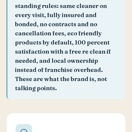
standing rules: same cleaner on
every visit, fully insured and
bonded, no contracts and no
cancellation fees, eco friendly
products by default, 100 percent
satisfaction with a free re clean if
needed, and local ownership
instead of franchise overhead.
These are what the brand is, not
talking points.