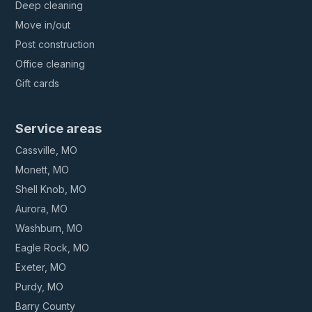
Deep cleaning
Move in/out
Post construction
Office cleaning
Gift cards
Service areas
Cassville, MO
Monett, MO
Shell Knob, MO
Aurora, MO
Washburn, MO
Eagle Rock, MO
Exeter, MO
Purdy, MO
Barry County