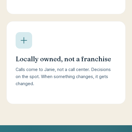
Locally owned, not a franchise
Calls come to Janie, not a call center. Decisions
on the spot. When something changes, it gets
changed.