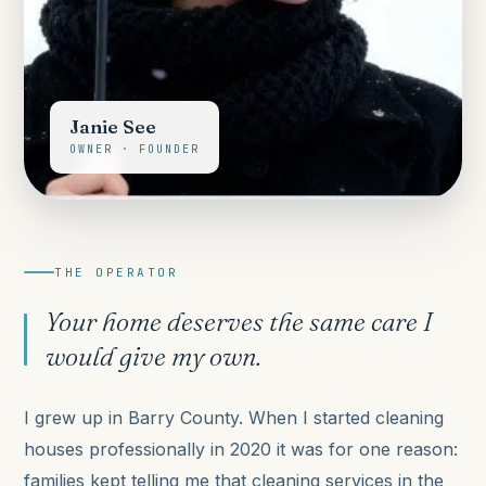
Janie See
OWNER · FOUNDER
THE OPERATOR
Your home deserves the same care I
would give my own.
I grew up in Barry County. When I started cleaning
houses professionally in 2020 it was for one reason:
families kept telling me that cleaning services in the