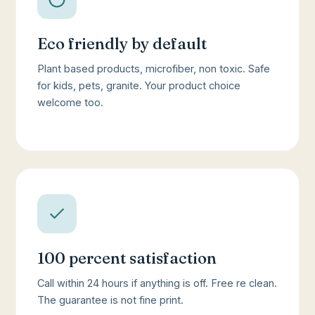
Eco friendly by default
Plant based products, microfiber, non toxic. Safe
for kids, pets, granite. Your product choice
welcome too.
100 percent satisfaction
Call within 24 hours if anything is off. Free re clean.
The guarantee is not fine print.