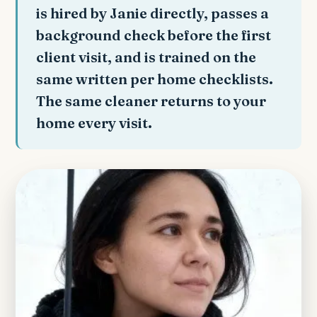
is hired by Janie directly, passes a
background check before the first
client visit, and is trained on the
same written per home checklists.
The same cleaner returns to your
home every visit.