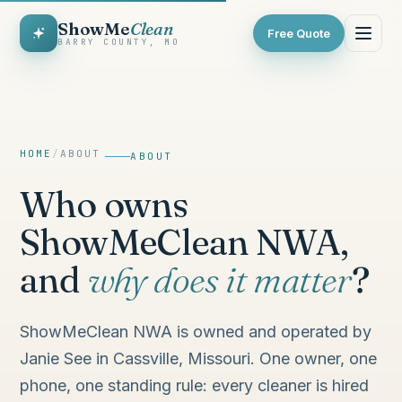
ShowMe
Clean
Free Quote
BARRY COUNTY, MO
HOME
/
ABOUT
ABOUT
Who owns
ShowMeClean NWA,
and
why does it matter
?
ShowMeClean NWA is owned and operated by
Janie See in Cassville, Missouri. One owner, one
phone, one standing rule: every cleaner is hired