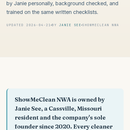
by Janie personally, background checked, and
trained on the same written checklists.
UPDATED 2026-04-21
BY
JANIE SEE
SHOWMECLEAN NWA
ShowMeClean NWA is owned by
Janie See, a Cassville, Missouri
resident and the company's sole
founder since 2020. Every cleaner