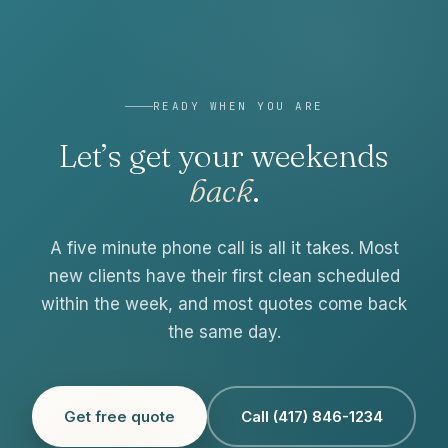
READY WHEN YOU ARE
Let’s get your weekends
back
.
A five minute phone call is all it takes. Most
new clients have their first clean scheduled
within the week, and most quotes come back
the same day.
Get free quote
Call (417) 846-1234